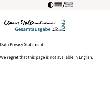
/
Data Privacy Statement
We regret that this page is not available in English.