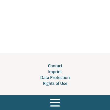
Contact
Imprint
Data Protection
Rights of Use