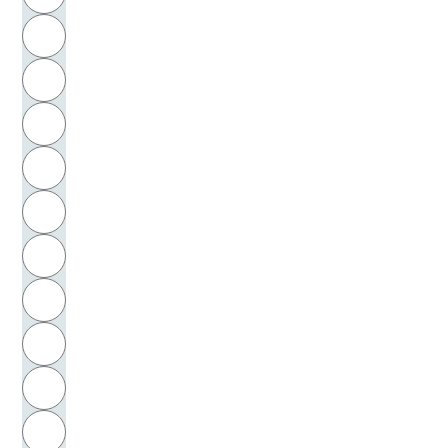
H
I
J
K
L
M
N
O
P
Q