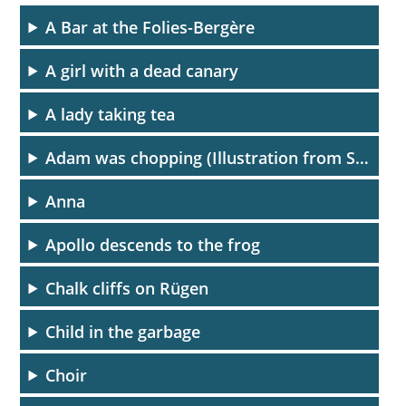
A Bar at the Folies-Bergère
A girl with a dead canary
A lady taking tea
Adam was chopping (Illustration from Spiegel menschlicher Behaltnis)
Anna
Apollo descends to the frog
Chalk cliffs on Rügen
Child in the garbage
Choir