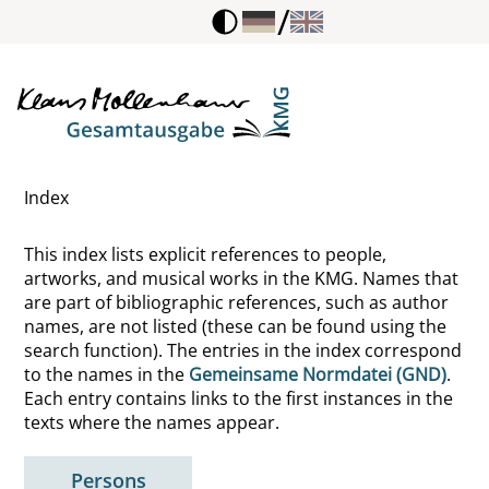
/
Index
This index lists explicit references to people,
artworks, and musical works in the KMG. Names that
are part of bibliographic references, such as author
names, are not listed (these can be found using the
search function). The entries in the index correspond
to the names in the
Gemeinsame Normdatei (GND)
.
Each entry contains links to the first instances in the
texts where the names appear.
Persons