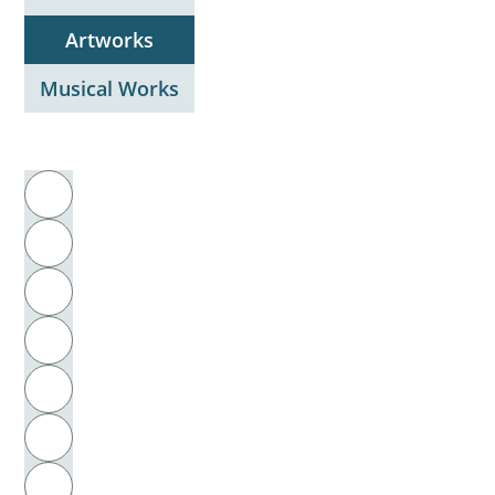
Artworks
Musical Works
Filter by initial letter
A
B
C
D
E
F
G