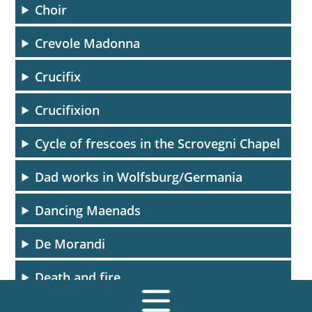
Choir
Crevole Madonna
Crucifix
Crucifixion
Cycle of frescoes in the Scrovegni Chapel
Dad works in Wolfsburg/Germania
Dancing Maenads
De Morandi
Death and fire
Death and the ages (detail)