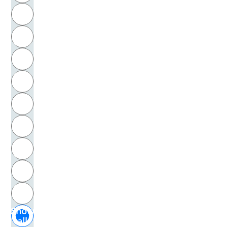
R
S
T
U
V
W
X
Y
Z
Show
all