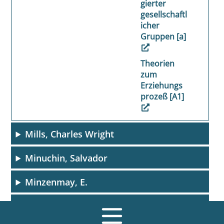
gierter
gesellschaftl
icher
Gruppen [a]
Theorien
zum
Erziehungs
prozeß [A1]
Mills, Charles Wright
Minuchin, Salvador
Minzenmay, E.
Minzenmay, Eugen