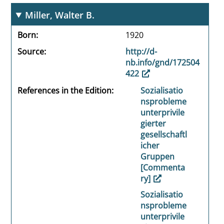
Miller, Walter B.
Born
1920
Source
http://d-
nb.info/gnd/172504
422
References in the Edition
Sozialisatio
nsprobleme
unterprivile
gierter
gesellschaftl
icher
Gruppen
[Commenta
ry]
Sozialisatio
nsprobleme
unterprivile