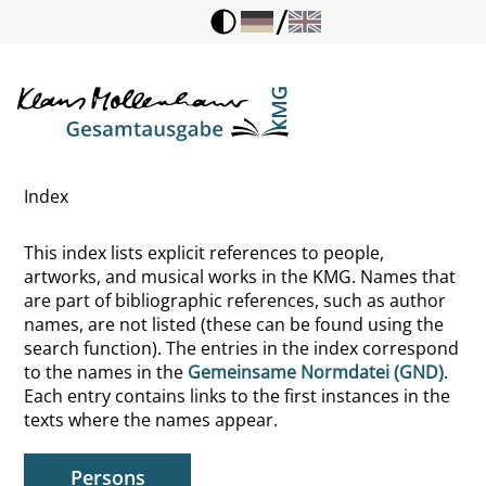
/
Meierhofer, Marie
Meister Eckhart
Meister, Wilhelm, Fiktive Gestalt
Index
Melanchthon, Philipp
This index lists explicit references to people,
Mendelssohn, Moses
artworks, and musical works in the KMG. Names that
are part of bibliographic references, such as author
Menne, Ferdinand W.
names, are not listed (these can be found using the
search function). The entries in the index correspond
Mennicke, Carl
to the names in the
Gemeinsame Normdatei (GND)
.
Each entry contains links to the first instances in the
Meno
texts where the names appear.
Mereau, Sophie
Persons