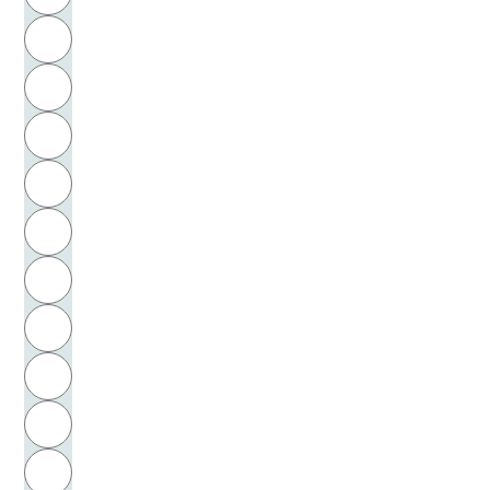
Meyer, Herman
H
Meyer, Hilbert
I
Meyer-Denkmann, Gertrud
J
Meyer-Drawe, Käte
K
Meyerbeer, Giacomo
L
Meyers, C. Edward
M
N
Michailow-Drews, Ursula
O
Michel, Ernst
P
Michelangelo Buonarotti
Q
Michelangelo, Buonarroti