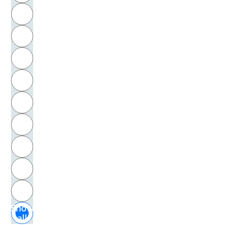
R
Michelozzo, di Bartolommeo
S
Mielenz, Ingrid
T
Mietzner, Ulrike
U
Mignot, Vincent
V
Milgram, Stanley
W
Milhoffer, Petra
X
Miller, Alice
Y
Z
Miller, Arthur
Show
Miller, Stefan
all