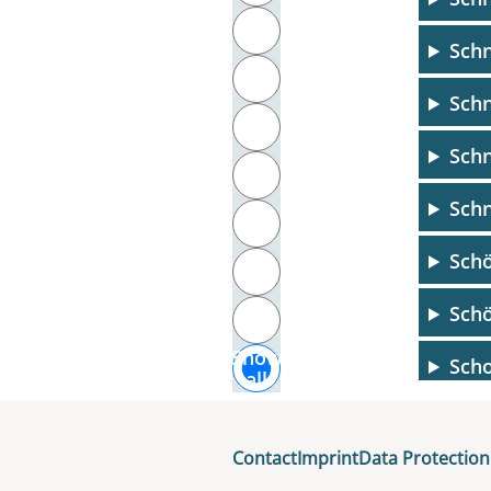
T
Schn
U
Schn
V
Schn
W
Schn
X
Schö
Y
Schö
Z
Show
Scho
all
Scho
Contact
Imprint
Data Protection
Scho