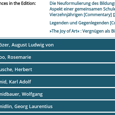
ces in the Edition
Die Neuformulierung des Bildung
Aspekt einer gemeinsamen Schule
Vierzehnjährigen [Commentary]
Legenden und Gegenlegenden [
»The Joy of Art« : Vergnügen als
özer, August Ludwig von
oo, Rosemarie
usche, Herbert
id, Karl Adolf
midbauer, Wolfgang
idlin, Georg Laurentius