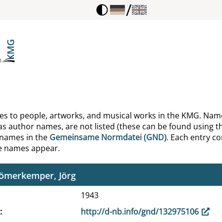
/
egel, August Wilhelm von
egel, Dorothea von
egel, Friedrich von
eiermacher, Friedrich
eiermacher, Lotte
ences to people, artworks, and musical works in the KMG. Nam
as author names, are not listed (these can be found using th
lemmer, Oskar
 names in the
Gemeinsame Normdatei (GND)
. Each entry con
he names appear.
ipf, Johann Adam
lömerkemper, Jörg
1943
http://d-nb.info/gnd/132975106