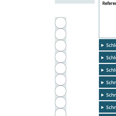
Referen
Filter by initial letter
A
B
Schl
C
D
Schl
E
Schl
F
Schm
G
Sch
H
Schm
I