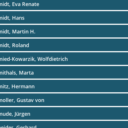
idt, Eva Renate
midt, Hans
idt, Martin H.
idt, Roland
ied-Kowarzik, Wolfdietrich
ithals, Marta
mitz, Hermann
oller, Gustav von
mude, Jürgen
eider, Gerhard