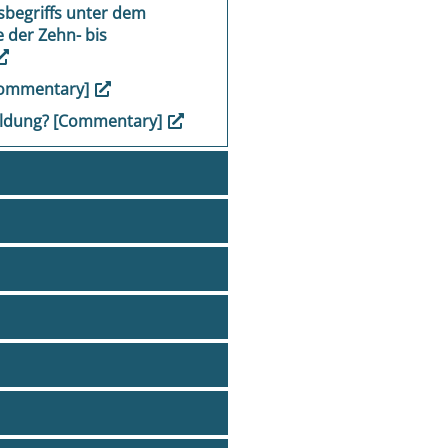
sbegriffs unter dem
 der Zehn- bis
Commentary]
 Bildung? [Commentary]