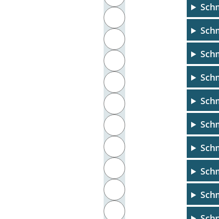
Schm
J
Sch
K
Schm
L
Schm
M
Schm
N
Schm
O
P
Sch
Q
Schm
R
Sch
S
Schn