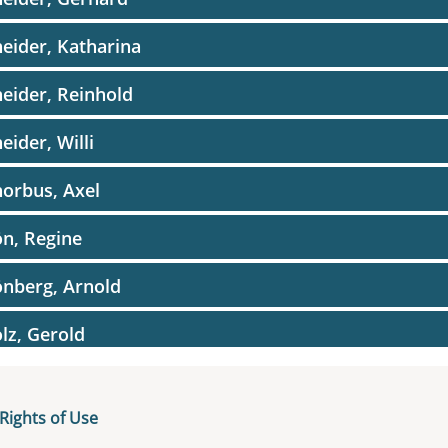
eider, Katharina
eider, Reinhold
eider, Willi
orbus, Axel
n, Regine
nberg, Arnold
lz, Gerold
lz, Otfried
Rights of Use
ne, Reinhold