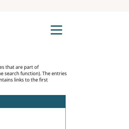
es that are part of
e search function). The entries
tains links to the first