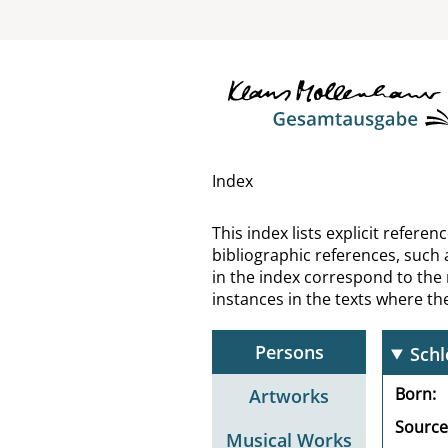
Schl
Schl
Schl
Schl
Index
Schl
This index lists explicit refer
bibliographic references, such 
Sch
in the index correspond to the
instances in the texts where t
Schl
Persons
Sch
Born
Artworks
Source
Musical Works