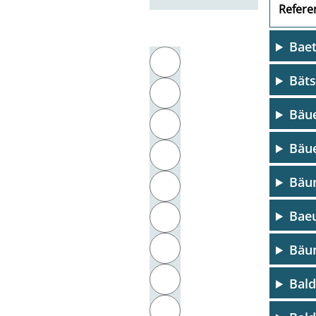
Referen
Baet
Filter by initial letter
A
Bät
B
Bäue
C
Bäue
D
Bäu
E
Baeu
F
G
Bäum
H
Bal
I