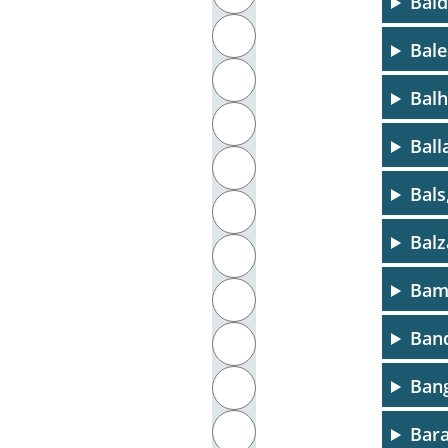
Bald
J
Bale
K
Balh
L
Ball
M
Bals
N
Balz
O
Bamb
P
Band
Q
Bang
R
S
Bara