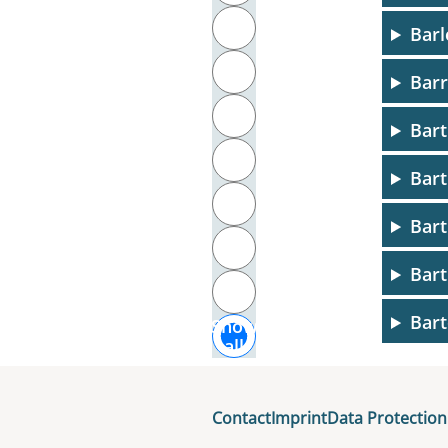
T
Barl
U
Barr
V
Bart
W
Bart
X
Bart
Y
Bart
Z
Bart
Show
all
Bart
Basa
Contact
Imprint
Data Protection