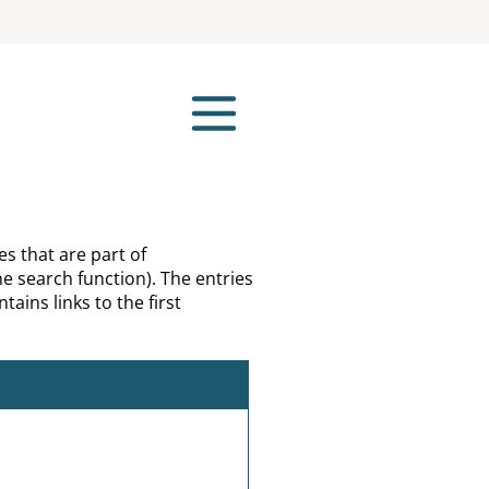
es that are part of
e search function). The entries
tains links to the first