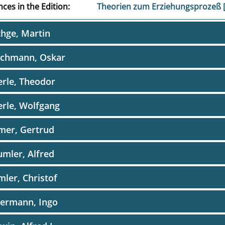
ces in the Edition
Theorien zum Erziehungsprozeß
hge, Martin
schmann, Oskar
rle, Theodor
rle, Wolfgang
mer, Gertrud
mler, Alfred
ler, Christof
dermann, Ingo