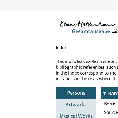
Bach
Bach
Bach
Bach
Index
Bac
This index lists explicit refer
bibliographic references, such 
Baco
in the index correspond to the
instances in the texts where t
Baco
Persons
Bär
Born
Artworks
Source
Musical Works