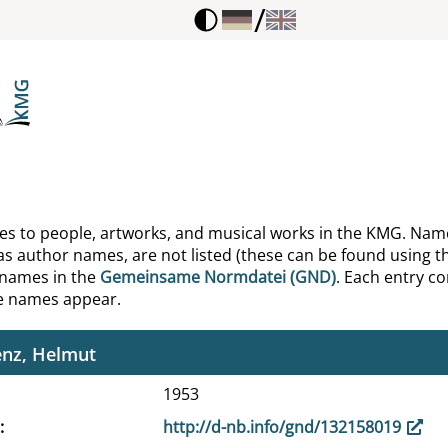
/
, Carl Philipp Emanuel
, Johann Sebastian
maier, H. K.
mann, Helen I.
khausen, Wilhelm
ences to people, artworks, and musical works in the KMG. Nam
as author names, are not listed (these can be found using th
n, Francis
 names in the
Gemeinsame Normdatei (GND)
. Each entry con
he names appear.
n, Francis
enz, Helmut
1953
http://d-nb.info/gnd/132158019