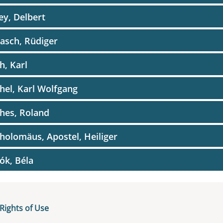
ey, Delbert
asch, Rüdiger
h, Karl
hel, Karl Wolfgang
hes, Roland
holomäus, Apostel, Heiliger
ók, Béla
ram, Sigrid
glia, Franco
Rights of Use