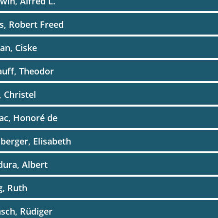
win, Alfred L.
s, Robert Freed
an, Ciske
auff, Theodor
, Christel
ac, Honoré de
erger, Elisabeth
ura, Albert
, Ruth
sch, Rüdiger