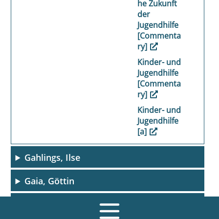
he Zukunft
der
Jugendhilfe
[Commenta
ry]
Kinder- und
Jugendhilfe
[Commenta
ry]
Kinder- und
Jugendhilfe
[a]
Gahlings, Ilse
Gaia, Göttin
Galenus