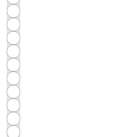
Friedrichs, Jan-Henrik
H
Friesen, Norm
I
Frindte, Matthias
J
Frisch, Max
K
Frischeisen-Köhler, Max
L
Fritzsche, Bettina
M
N
Fröbel, Friedrich
O
Fröhlich-Sabarth, Virginia
P
Frör, Kurt
Q
Froese, Leonhard