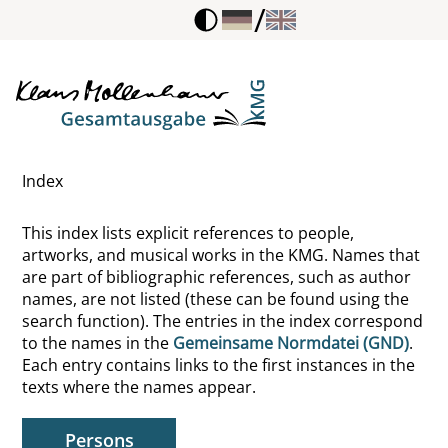
/
Freier, Dietmar
Freinet, Célestin
Freire, Paulo
Index
Freud, Anna
This index lists explicit references to people,
Freud, Sigmund
artworks, and musical works in the KMG. Names that
are part of bibliographic references, such as author
Frey, Erwin R.
names, are not listed (these can be found using the
search function). The entries in the index correspond
Freyer, Hans
to the names in the
Gemeinsame Normdatei (GND)
.
Each entry contains links to the first instances in the
Freytag-Loringhoven, Elsa von
texts where the names appear.
Fricke, Renate
Persons