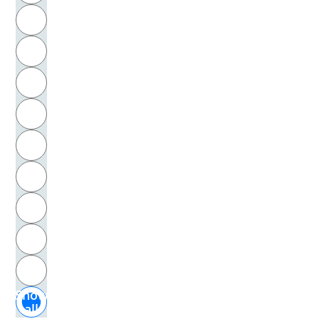
R
Fromm, Erich
S
Frommann, Anne
T
Fürstenau, Peter
U
Füssenhäuser, Cornelia
V
Funke, Dörte
W
Furck, Carl-Ludwig
X
Furrer, Max
Y
Z
Furth, Hans G.
Show
Gadamer, Hans-Georg
all