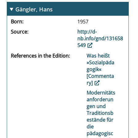
Gängler, Hans
Born
1957
Source
http://d-
nb.info/gnd/131658
549
References in the Edition
Was heißt
»Sozialpäda
gogik«
[Commenta
ry]
Modernitäts
anforderun
gen und
Traditionsb
estände für
die
pädagogisc