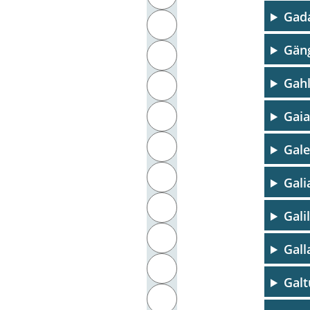
Gad
J
Gäng
K
Gahl
L
M
Gaia
N
Gal
O
Gali
P
Gali
Q
Gall
R
Galt
S