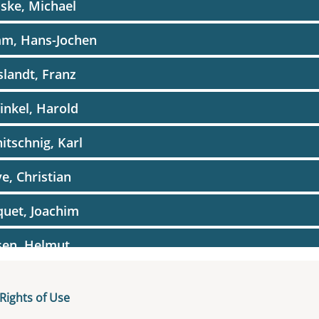
ske, Michael
m, Hans-Jochen
landt, Franz
inkel, Harold
itschnig, Karl
e, Christian
uet, Joachim
sen, Helmut
dig, Hugo
Rights of Use
uin, Paul