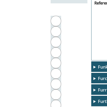
Referen
Filter by initial letter
A
B
C
D
E
Funk
F
Furc
G
Furr
H
Furt
I