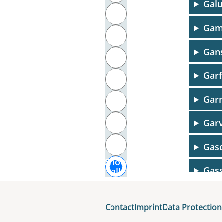
Galu
T
Gam
U
Gans
V
Garf
W
Garn
X
Y
Garv
Z
Gasq
Show
Gas
all
Gau
Contact
Imprint
Data Protection
Gaug