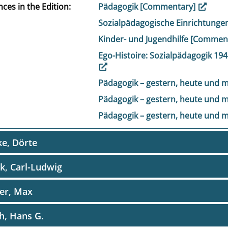
ces in the Edition
Pädagogik [Commentary]
Sozialpädagogische Einrichtung
Kinder- und Jugendhilfe [Commen
Ego-Histoire: Sozialpädagogik 1
Pädagogik – gestern, heute und
Pädagogik – gestern, heute und
Pädagogik – gestern, heute und
e, Dörte
k, Carl-Ludwig
er, Max
h, Hans G.