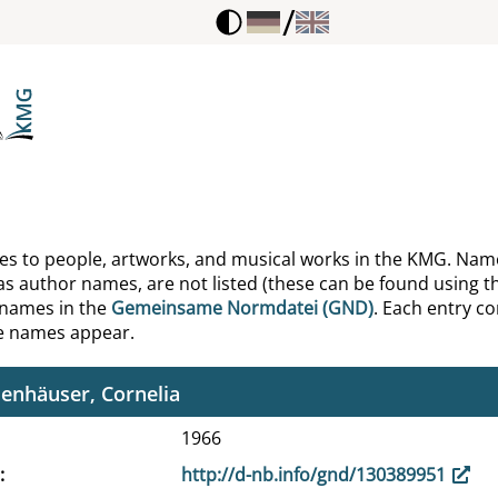
/
el, Friedrich
lich-Sabarth, Virginia
, Kurt
se, Leonhard
mm, Erich
ences to people, artworks, and musical works in the KMG. Nam
as author names, are not listed (these can be found using th
mmann, Anne
 names in the
Gemeinsame Normdatei (GND)
. Each entry con
he names appear.
tenau, Peter
enhäuser, Cornelia
1966
http://d-nb.info/gnd/130389951