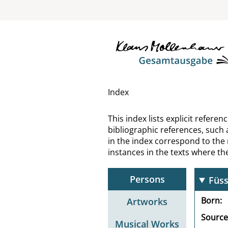
Fröb
Fröh
Frör
Froe
Index
Fro
This index lists explicit refer
bibliographic references, such 
Fro
in the index correspond to the
instances in the texts where t
Fürs
Persons
Füss
Born
Artworks
Source
Musical Works