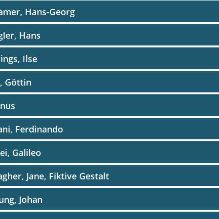
amer, Hans-Georg
ler, Hans
ings, Ilse
, Göttin
enus
ani, Ferdinando
lei, Galileo
agher, Jane, Fiktive Gestalt
ung, Johan