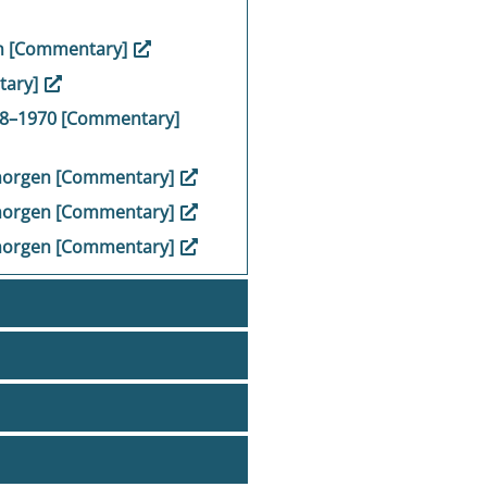
en [Commentary]
tary]
948–1970 [Commentary]
 morgen [Commentary]
 morgen [Commentary]
 morgen [Commentary]