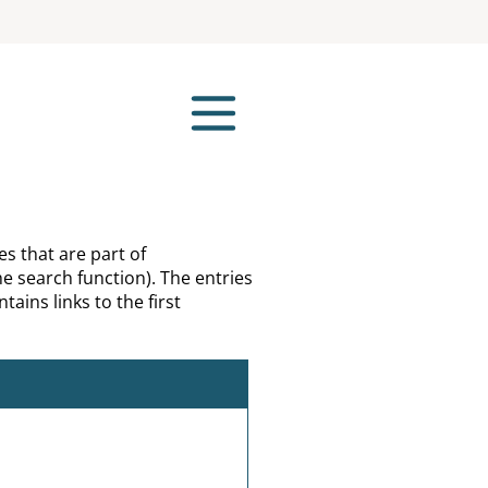
es that are part of
e search function). The entries
tains links to the first