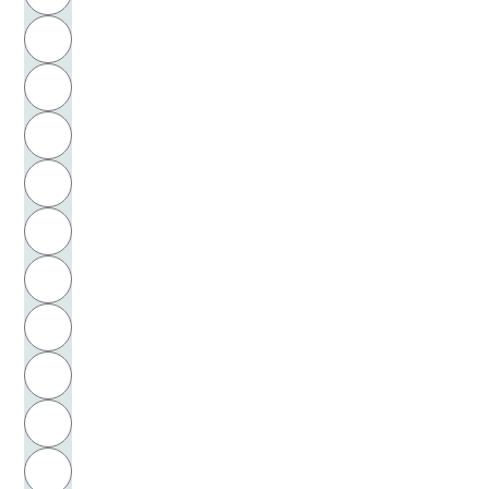
Bartók, Béla
H
Bartram, Sigrid
I
Basaglia, Franco
J
Basedow, Johann Bernhard
K
Baselitz, Georg
L
Bassani, Giorgio
M
N
Bastian, Johannes
O
Bateson, Gregory
P
Bathke, Ulrich
Q
Batkin, Leonid Michajlovič