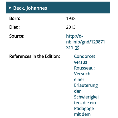
Beck, Johannes
Born
1938
Died
2013
Source
http://d-
nb.info/gnd/129871
311
References in the Edition
Condorcet
versus
Rousseau:
Versuch
einer
Erläuterung
der
Schwierigkei
ten, die ein
Pädagoge
mit dem