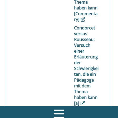
Thema
haben kann
[Commenta
ry]
Condorcet
versus
Rousseau:
Versuch
einer
Erläuterung
der
Schwierigkei
ten, die ein
Pädagoge
mit dem
Thema
haben kann
[a]
Beck, Ulrich