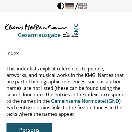
/
Bäumler, Christof
Baldermann, Ingo
Baldwin, Alfred L.
Index
Bales, Robert Freed
This index lists explicit references to people,
Balhan, Ciske
artworks, and musical works in the KMG. Names that
are part of bibliographic references, such as author
Ballauff, Theodor
names, are not listed (these can be found using the
search function). The entries in the index correspond
Bals, Christel
to the names in the
Gemeinsame Normdatei (GND)
.
Each entry contains links to the first instances in the
Balzac, Honoré de
texts where the names appear.
Bamberger, Elisabeth
Persons