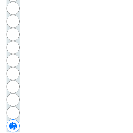
R
Baudelaire, Charles
S
Baumann, Hans
T
Baumann, Michael
U
Baumert, Gerhard
V
Baumgarten, Alexander Gottlieb
W
Baumgarten, Eduard
X
Baxandall, Michael
Y
Z
Beauvoir, Simone de
Show
Bebel, August
all