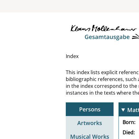
Mase
Mass
Mati
Matt
Index
Matt
This index lists explicit refer
bibliographic references, such 
Matt
in the index correspond to the
instances in the texts where t
Matt
Persons
Matt
Born
Artworks
Died
Musical Works