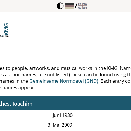
/
t, Pierangelo
chelein, Jan
sse, Henri
enklott, Gert
enklott, Gundel
ences to people, artworks, and musical works in the KMG. Nam
as author names, are not listed (these can be found using th
häus, Evangelist, Heiliger
 names in the
Gemeinsame Normdatei (GND)
. Each entry con
he names appear.
hes, Eva
hes, Joachim
1. Juni 1930
3. Mai 2009