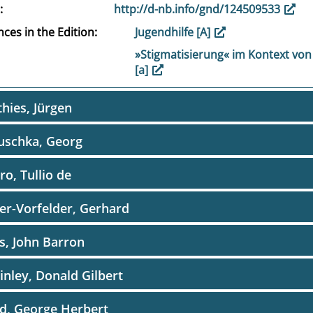
http://d-nb.info/gnd/124509533
ces in the Edition
Jugendhilfe [A]
»Stigmatisierung« im Kontext von
[a]
hies, Jürgen
uschka, Georg
o, Tullio de
r-Vorfelder, Gerhard
, John Barron
nley, Donald Gilbert
d, George Herbert