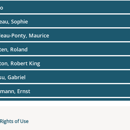
o
eau, Sophie
eau-Ponty, Maurice
ten, Roland
on, Robert King
u, Gabriel
mann, Ernst
el, Ernst-Joachim
el, Joachim
Rights of Use