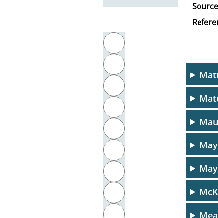
Source
Referen
Filter by initial letter
A
B
Matt
C
Mat
D
Maur
E
Maye
F
Mays
G
McKi
H
I
Mea