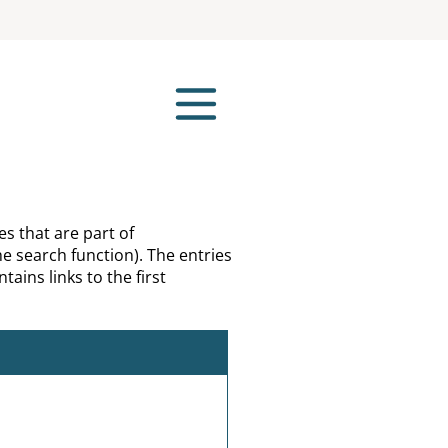
es that are part of
e search function). The entries
tains links to the first