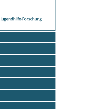
 Jugendhilfe-Forschung