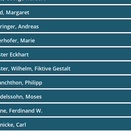
d, Margaret
ringer, Andreas
rhofer, Marie
ter Eckhart
ter, Wilhelm, Fiktive Gestalt
nchthon, Philipp
delssohn, Moses
ne, Ferdinand W.
icke, Carl