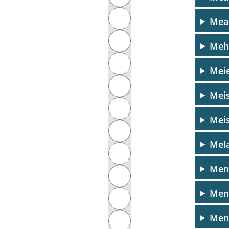
J
Mea
K
Meh
L
Meie
M
Meis
N
Meis
O
Mela
P
Men
Q
Men
R
Menn
S