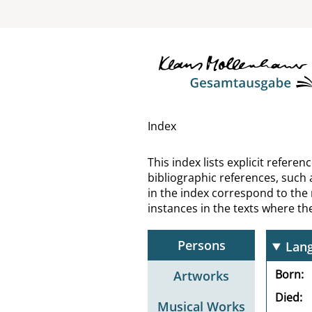
Lain
Lang
Lang
Lang
Index
Lang
This index lists explicit refer
bibliographic references, such 
Lang
in the index correspond to the
instances in the texts where t
Lang
Persons
Lang
Born
Artworks
Died
Musical Works