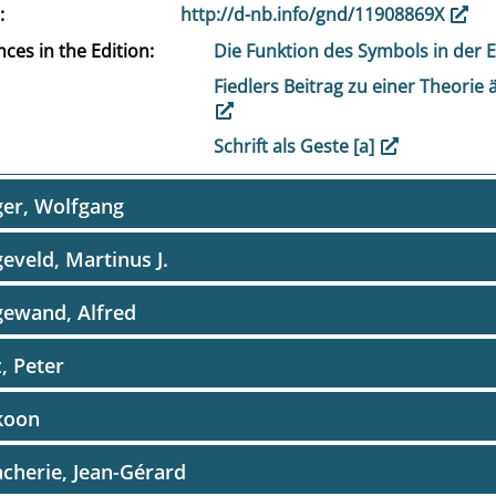
http://d-nb.info/gnd/11908869X
ces in the Edition
Die Funktion des Symbols in der 
Fiedlers Beitrag zu einer Theorie 
Schrift als Geste [a]
er, Wolfgang
eveld, Martinus J.
ewand, Alfred
, Peter
koon
cherie, Jean-Gérard