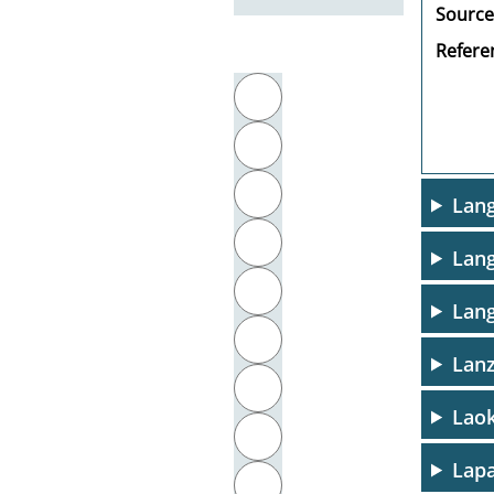
Source
Referen
Filter by initial letter
A
B
C
Lang
D
Lang
E
Lang
F
Lanz
G
Lao
H
Lapa
I