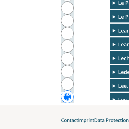
Le P
T
Le P
U
Lea
V
Lear
W
Lech
X
Y
Lede
Z
Lee,
Show
Lee,
all
Legl
Contact
Imprint
Data Protection
Leh