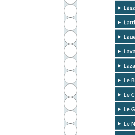
Lász
J
Latt
K
Laue
L
M
Lava
N
Laza
O
Le B
P
Le C
Q
Le G
R
Le N
S