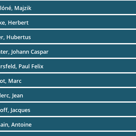
lóné, Majzik
ke, Herbert
r, Hubertus
ter, Johann Caspar
rsfeld, Paul Felix
ot, Marc
lerc, Jean
off, Jacques
ain, Antoine