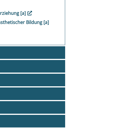
Erziehung [a]
ästhetischer Bildung [a]