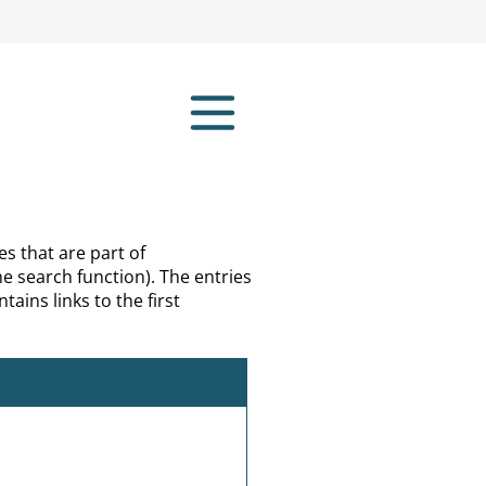
es that are part of
e search function). The entries
tains links to the first