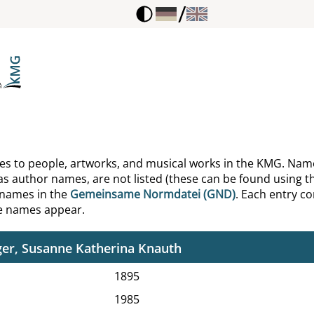
/
g, Ronald D.
behn, Julius
e, A. F.
e, Christian Friedrich
e, Erika
ences to people, artworks, and musical works in the KMG. Nam
as author names, are not listed (these can be found using th
e, Friedrich Albert
 names in the
Gemeinsame Normdatei (GND)
. Each entry con
he names appear.
e, Joachim
er, Susanne Katherina Knauth
1895
1985