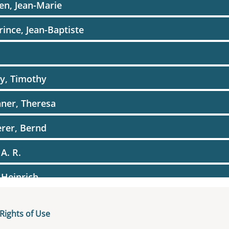
en, Jean-Marie
rince, Jean-Baptiste
r
y, Timothy
ner, Theresa
rer, Bernd
 A. R.
 Heinrich
er, Wolfgang
Rights of Use
nerer, Thomas