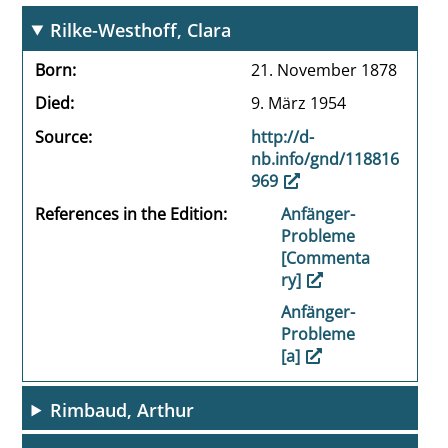
Rilke-Westhoff, Clara
Born
21. November 1878
Died
9. März 1954
Source
http://d-
nb.info/gnd/118816
969
References in the Edition
Anfänger-
Probleme
[Commenta
ry]
Anfänger-
Probleme
[a]
Rimbaud, Arthur