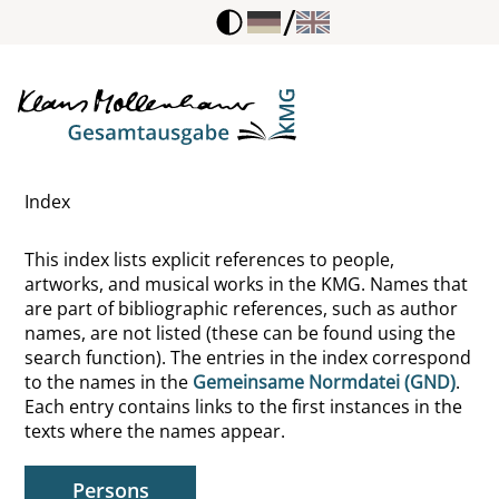
/
Ray, Man
Recke-Volmerstein, Adelberdt von der
Redepenning, Ursula
Index
Redl, Fritz
This index lists explicit references to people,
Redon, Odilon
artworks, and musical works in the KMG. Names that
are part of bibliographic references, such as author
Rehbein, Franz
names, are not listed (these can be found using the
search function). The entries in the index correspond
Rehbein, Klaus
to the names in the
Gemeinsame Normdatei (GND)
.
Each entry contains links to the first instances in the
Rehm, Otto
texts where the names appear.
Reich, Wilhelm
Persons