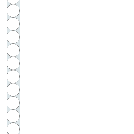
Rembrandt, Harmensz van Rijn
H
Remmers, Werner
I
Rendtorff, Trutz
J
Renner, Ulrich
K
Reyher, Andreas
L
Reynolds, Joshua
M
N
Richardson, Jonathan
O
Richter, Erich
P
Richter, Hans-Günther
Q
Richter, Horst-Eberhard