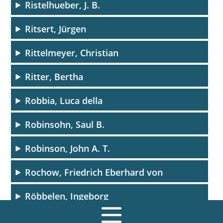
Ristelhueber, J. B.
Ritsert, Jürgen
Rittelmeyer, Christian
Ritter, Bertha
Robbia, Luca della
Robinsohn, Saul B.
Robinson, John A. T.
Rochow, Friedrich Eberhard von
Röbbelen, Ingeborg
Rödel, Bodo