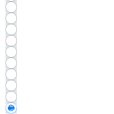
R
Ricken, Norbert
S
Ricœur, Paul
T
Riecke, Emil Amandus Leberecht
U
Riecke, Gustav Adolf Cornaro
V
Riedel, Manfred
W
Rieger-Ladich, Markus
X
Riehl, Wilhelm Heinrich
Y
Z
Riesman, David
Show
Rilke, Rainer Maria
all