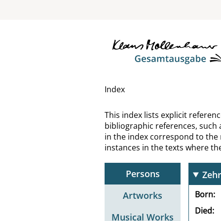
Wyn
Xen
You
Youn
Index
Zach
This index lists explicit refer
bibliographic references, such 
Zand
in the index correspond to the
instances in the texts where t
Zedl
Persons
Zehr
Born
Artworks
Died
Musical Works