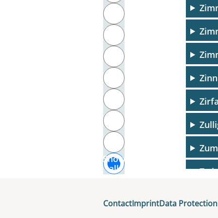
Zim
T
Zim
U
Zim
V
Zinn
W
X
Zirf
Y
Zull
Z
Zum
Show
all
Zwin
Contact
Imprint
Data Protection