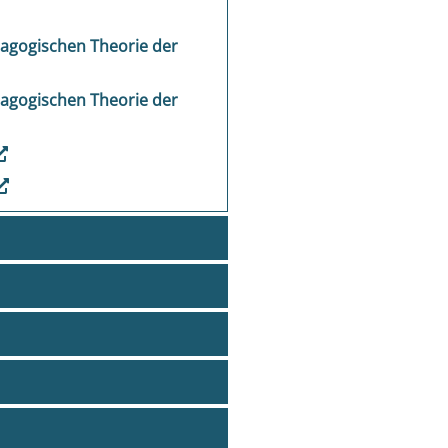
dagogischen Theorie der
dagogischen Theorie der