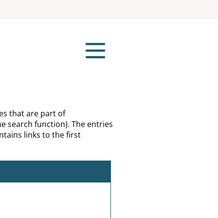
es that are part of
e search function). The entries
tains links to the first