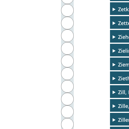
Zetk
J
Zett
K
L
Zie
M
Ziel
N
Zie
O
Ziet
P
Zill,
Q
Zill
R
Zill
S