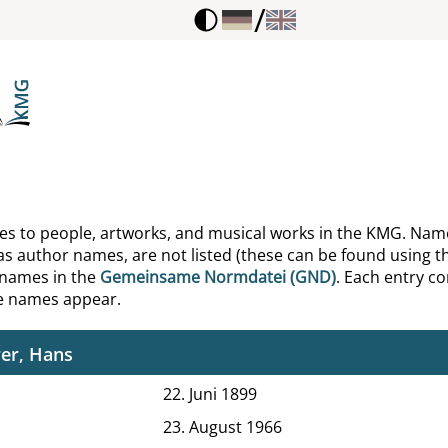
/
ne, Lyman C.
ophon
ng, Edward
g, Michael Dunlop
arias, Wolfgang
ences to people, artworks, and musical works in the KMG. Nam
as author names, are not listed (these can be found using th
er, Hartwig
 names in the
Gemeinsame Normdatei (GND)
. Each entry con
he names appear.
itz, Karl Abraham von
er, Hans
22. Juni 1899
23. August 1966