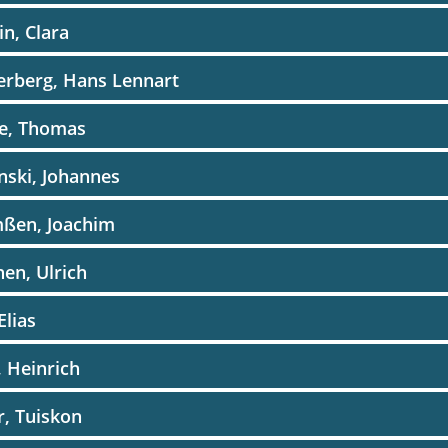
in, Clara
erberg, Hans Lennart
he, Thomas
inski, Johannes
mßen, Joachim
hen, Ulrich
 Elias
e, Heinrich
er, Tuiskon