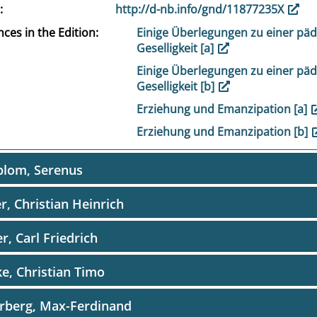
http://d-nb.info/gnd/11877235X
ces in the Edition
Einige Überlegungen zu einer pä
Geselligkeit [a]
Einige Überlegungen zu einer pä
Geselligkeit [b]
Erziehung und Emanzipation [a]
Erziehung und Emanzipation [b]
blom, Serenus
er, Christian Heinrich
er, Carl Friedrich
e, Christian Timo
rberg, Max-Ferdinand