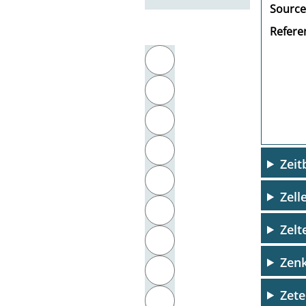
Source
Referen
Filter by initial letter
A
B
C
D
Zeit
E
Zell
F
Zelt
G
Zenk
H
Zete
I