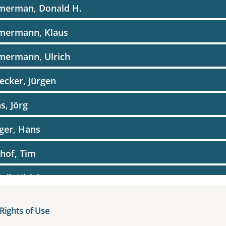
merman, Donald H.
mermann, Klaus
mermann, Ulrich
ecker, Jürgen
as, Jörg
iger, Hans
hof, Tim
gli, Ulrich
Rights of Use