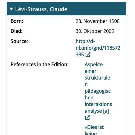
Lévi-Strauss, Claude
Born
28. November 1908
Died
30. Oktober 2009
Source
http://d-
nb.info/gnd/118572
385
References in the Edition
Aspekte
einer
strukturale
n
pädagogisc
hen
Interaktions
analyse [a]
»Dies ist
keine