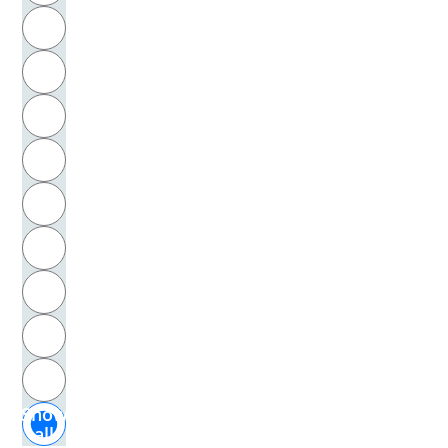
R
Leonardo da Vinci
S
Leonardo, da Vinci
T
Leopold I., Heiliges Römisches Reich, Kaiser
U
Leroi-Gourhan, André
V
Lespinasse, Julie de
W
Lessing, Gotthold Ephraim
X
Lessing, Hellmut
Y
Z
Lessing, Theodor
Show
Leverkühn, Adrian, Literarische Gestalt
all