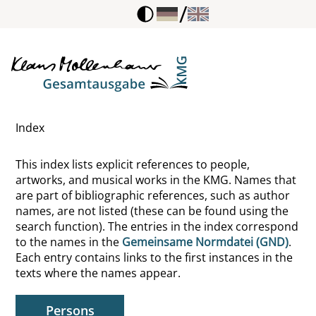
/
Lauer, Hubertus
Lavater, Johann Caspar
Lazarsfeld, Paul Felix
Index
Le Bot, Marc
This index lists explicit references to people,
Le Clerc, Jean
artworks, and musical works in the KMG. Names that
are part of bibliographic references, such as author
Le Goff, Jacques
names, are not listed (these can be found using the
search function). The entries in the index correspond
Le Nain, Antoine
to the names in the
Gemeinsame Normdatei (GND)
.
Each entry contains links to the first instances in the
Le Pen, Jean-Marie
texts where the names appear.
Le Prince, Jean-Baptiste
Persons