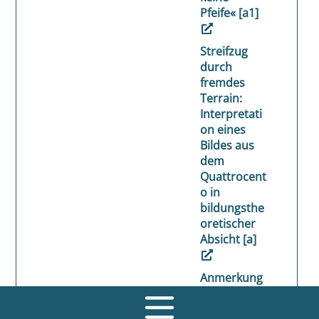
Pfeife« [a1]
Streifzug
durch
fremdes
Terrain:
Interpretati
on eines
Bildes aus
dem
Quattrocent
o in
bildungsthe
oretischer
Absicht [a]
Anmerkung
en zu einer
pädagogisc