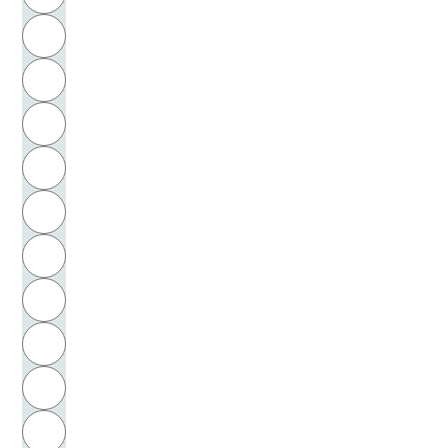
Leibniz, Gottfried Wilhelm
H
Leitner, Olaf
I
Lemberg, Eugen
J
Lemert, Edwin M.
K
Lemke, Lotte
L
Lempert, Wolfgang
M
N
Lenin, Vladimir Ilʹič
O
Lenski, Gerhard Emmanuel
P
Lenz, Siegfried
Q
Lenzen, Dieter