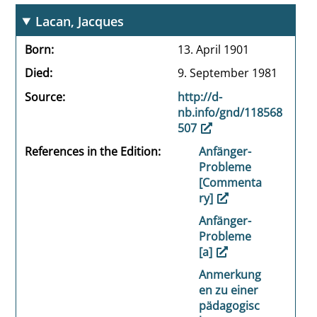
Lacan, Jacques
Born
13. April 1901
Died
9. September 1981
Source
http://d-
nb.info/gnd/118568
507
References in the Edition
Anfänger-
Probleme
[Commenta
ry]
Anfänger-
Probleme
[a]
Anmerkung
en zu einer
pädagogisc