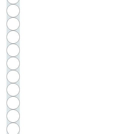
Krusche, Peter
H
Krysmanski, Hans Jürgen
I
Kubicka, Hannerle
J
Kubis, Herbert
K
Küchenhoff, Werner
L
Kügelgen, Wilhelm von
M
N
Kühn, Jutta
O
Kühne, Hoch
P
Künzel, Eberhard
Q
Kuhlmann, Carola