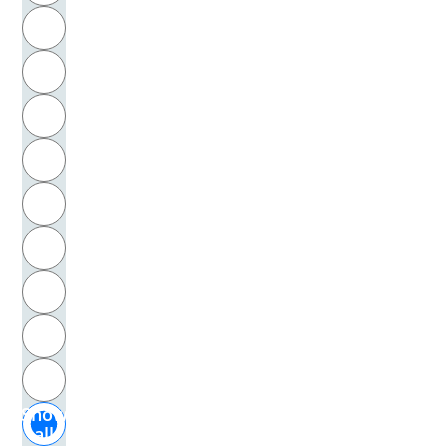
R
Kuhn, Thomas S.
S
Kuhr, Irma
T
Kunert, Günter
U
Kurth, Ernst
V
La Hire, Philippe de
W
La Mettrie, Julien Offray de
X
La Motte-Haber, Helga de
Y
Z
La Tour, Georges de
Show
Labov, William
all