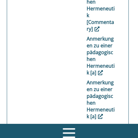
hen
Hermeneuti
k
[Commenta
ry]
Anmerkung
en zu einer
pädagogisc
hen
Hermeneuti
k [a]
Anmerkung
en zu einer
pädagogisc
hen
Hermeneuti
k [a]
Anmerkung
en zu einer