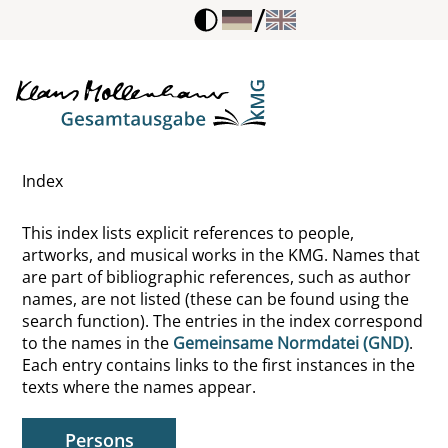
/
Kraft, Volker
Krappmann, Lothar
Kraus, Geraldine
Index
Kraus, Hertha
This index lists explicit references to people,
Kraus, Karl
artworks, and musical works in the KMG. Names that
are part of bibliographic references, such as author
Kraushaar, Wolfgang
names, are not listed (these can be found using the
search function). The entries in the index correspond
Kreft, Dieter
to the names in the
Gemeinsame Normdatei (GND)
.
Each entry contains links to the first instances in the
Kreon, Theben, König, Fiktive Gestalt
texts where the names appear.
Krieck, Ernst
Persons