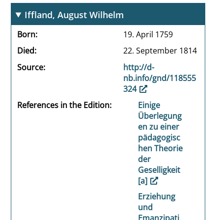
Iffland, August Wilhelm
Born
19. April 1759
Died
22. September 1814
Source
http://d-
nb.info/gnd/118555
324
References in the Edition
Einige
Überlegung
en zu einer
pädagogisc
hen Theorie
der
Geselligkeit
[a]
Erziehung
und
Emanzipati