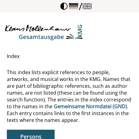
/
Hoffmann, Heinrich
Hoffmann, Josef
Hofmann, Theodor
Index
Hofmann, Werner
This index lists explicit references to people,
Hofmannsthal, Hugo von
artworks, and musical works in the KMG. Names that
are part of bibliographic references, such as author
Hogarth, William
names, are not listed (these can be found using the
search function). The entries in the index correspond
Holbach, Paul Henri Thiry d'
to the names in the
Gemeinsame Normdatei (GND)
.
Each entry contains links to the first instances in the
Holbein, Hans
texts where the names appear.
Hollstein, Walter
Persons