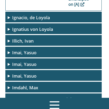
on [A]
Ignacio, de Loyola
Ignatius von Loyola
Illich, Ivan
Imai, Yasuo
Imai, Yasuo
Imai, Yasuo
Imdahl, Max
Ingres, Jean-Auguste-Dominique