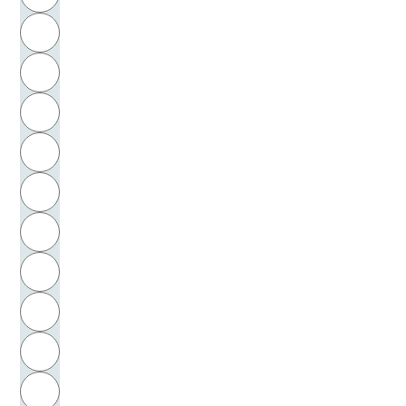
Horkheimer, Max
H
Horn, Klaus-Peter
I
Horney, Karen
J
Hornstein, Walter
K
Huber, Joseph
L
Hübner, Hans-Odo
M
N
Hübner, Ingrid
O
Hülbrock, Klaus
P
Hülsen, August Ludwig
Q
Hüppauff, Hubertus