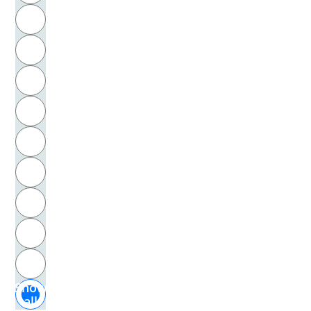
R
Hugonin, James
S
Humboldt, Wilhelm von
T
Hume, David
U
Humpty Dumpty, Literarische Gestalt
V
Hurrelmann, Klaus
W
Husserl, Edmund
X
Huxley, Aldous
Y
Z
Iben, Gerd
Show
Idenburg-Kohnstamm, Carla
all