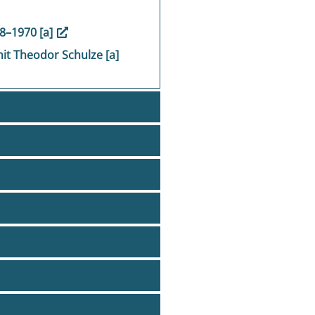
48–1970 [a]
it Theodor Schulze [a]