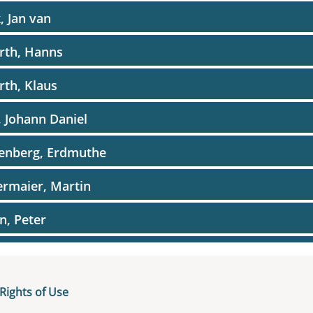
, Jan van
rth, Hanns
rth, Klaus
, Johann Daniel
kenberg, Erdmuthe
ermaier, Martin
in, Peter
er, Julia
e, Reinhard
Rights of Use