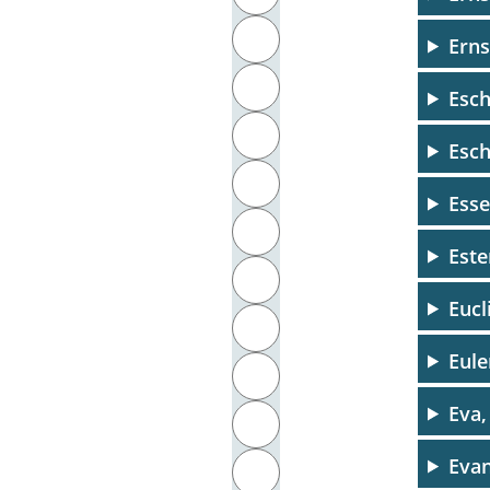
J
Erns
K
Esc
L
Esch
M
Esse
N
Este
O
Eucl
P
Eule
Q
Eva,
R
Evan
S