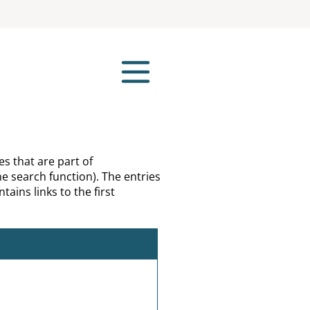
es that are part of
e search function). The entries
tains links to the first