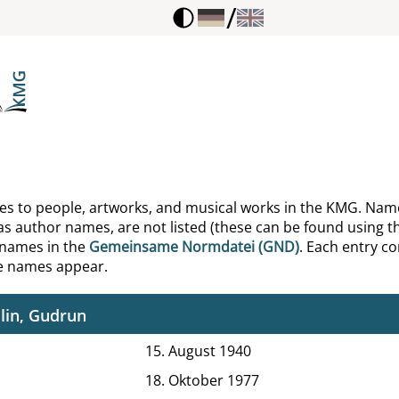
/
reco
s, Norbert
erich, Wolfgang
en, Bernd
lke, Ernst
ences to people, artworks, and musical works in the KMG. Nam
as author names, are not listed (these can be found using th
ls, Friedrich
 names in the
Gemeinsame Normdatei (GND)
. Each entry con
he names appear.
ls, Sidonie
lin, Gudrun
15. August 1940
18. Oktober 1977