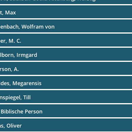
t, Max
henbach, Wolfram von
er, M. C.
lborn, Irmgard
rson, A.
ides, Megarensis
nspiegel, Till
 Biblische Person
s, Oliver