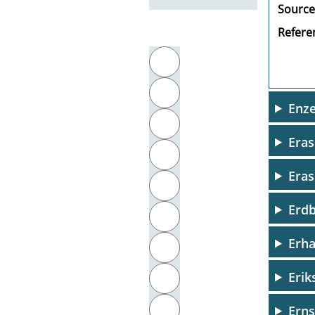
Source
Referen
Filter by initial letter
A
B
Enz
C
Era
D
Eras
E
Erdb
F
Erha
G
Erik
H
I
Erns