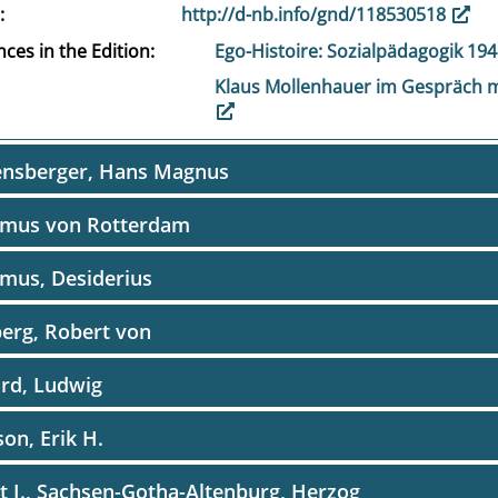
http://d-nb.info/gnd/118530518
ces in the Edition
Ego-Histoire: Sozialpädagogik 19
Klaus Mollenhauer im Gespräch m
ensberger, Hans Magnus
smus von Rotterdam
mus, Desiderius
erg, Robert von
rd, Ludwig
son, Erik H.
t I., Sachsen-Gotha-Altenburg, Herzog