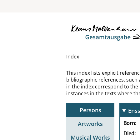
El G
Elia
Emm
Emp
Index
Enge
This index lists explicit refer
bibliographic references, such 
Enge
in the index correspond to the
instances in the texts where t
Enge
Persons
Enss
Born
Artworks
Died
Musical Works