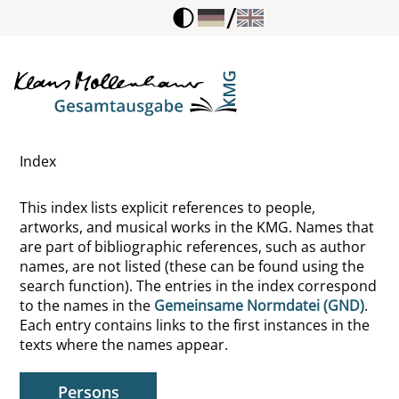
/
Bruegel, Pieter, de Oudere
Brüggen, Friedhelm
Brumlik, Micha
Index
Brunelleschi, Filippo
This index lists explicit references to people,
Bruner, Jerome S.
artworks, and musical works in the KMG. Names that
are part of bibliographic references, such as author
Bruni, Leonardo
names, are not listed (these can be found using the
search function). The entries in the index correspond
Brunkhorst, Hauke
to the names in the
Gemeinsame Normdatei (GND)
.
Each entry contains links to the first instances in the
Brunner, Kunigunde
texts where the names appear.
Bruyn, Günter de
Persons