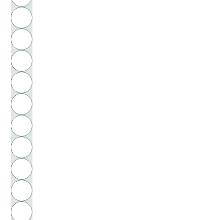
Buhler, Charlotte Malachowski
H
Buñuel, Luis
I
Burchard, Margarete
J
Burckhardt, Jacob
K
Burgess, Ernest Watson
L
Burke, Peter
M
N
Burns, Robert
O
Buß, Anneliese
P
Butschkow, Peter
Q
Buytendijk, Frederik J. J.