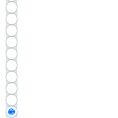
R
Cage, John
S
Calcar, Jan Stephan von
T
Calderara, Antonio
U
Calderón de la Barca, Pedro
V
Calvin, Jean
W
Calvino, Italo
X
Campanella, Tommaso
Y
Z
Campe, Joachim Heinrich
Show
Camper, Petrus
all