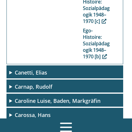
Histoire:
Sozialpädag
ogik 1948–
1970 [c]
Ego-
Histoire:
Sozialpädag
ogik 1948–
1970 [b]
Canetti, Elias
Carnap, Rudolf
Caroline Luise, Baden, Markgräfin
Carossa, Hans
Carroll, Lewis