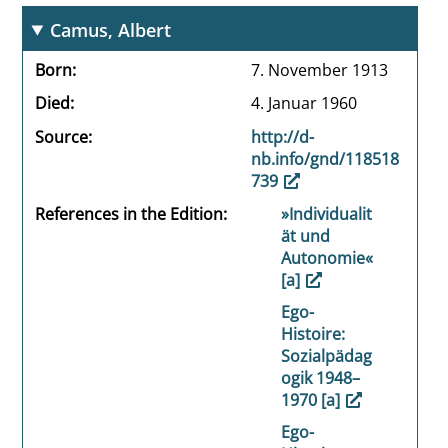
Camus, Albert
Born
7. November 1913
Died
4. Januar 1960
Source
http://d-
nb.info/gnd/118518
739
References in the Edition
»Individualit
ät und
Autonomie«
[a]
Ego-
Histoire:
Sozialpädag
ogik 1948–
1970 [a]
Ego-