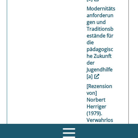
Modernitäts
anforderun
gen und
Traditionsb
estände für
die
pädagogisc
he Zukunft
der
Jugendhilfe
[a]
[Rezension
von]
Norbert
Herriger
(1979).
Verwahrlos
ung. Eine
Einführung