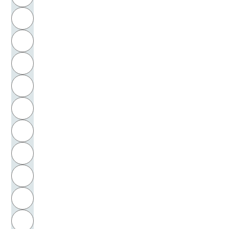
Bergfleth, Gerd
H
Bergmann, Gustav
I
Bergmann, Wolfgang
J
Bergson, Henri
K
Bergsträsser, Renate
L
Bergsträsser, Wilhelm
M
N
Berio, Luciano
O
Berlinghieri, Bonaventura
P
Bernard von Clairvaux
Q
Bernard, Clairvaux, Abt, Heiliger