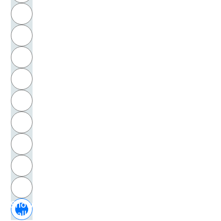
R
Bernfeld, Siegfried
S
Bernhard, Thomas
T
Bernstein, Basil
U
Berthold von Regensburg
V
Berthold, von Regensburg
W
Bertlein, Sarah
X
Bessarion, Kardinal
Y
Z
Besser, Jobst
Show
Bestelmeier, Georg H.
all