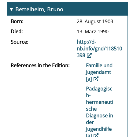
Bettelheim, Bruno
Born
28. August 1903
Died
13. März 1990
Source
http://d-
nb.info/gnd/118510
398
References in the Edition
Familie und
Jugendamt
[a]
Pädagogisc
h-
hermeneuti
sche
Diagnose in
der
Jugendhilfe
[a]