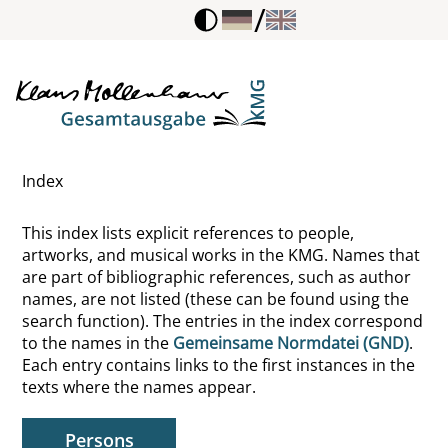
/
Beckmann, Wibke
Bednarik, Karl
Beek, Angelika von der
Index
Beethoven, Ludwig van
This index lists explicit references to people,
Bell, John
artworks, and musical works in the KMG. Names that
are part of bibliographic references, such as author
Bellini, Giovanni
names, are not listed (these can be found using the
search function). The entries in the index correspond
Belting, Hans
to the names in the
Gemeinsame Normdatei (GND)
.
Each entry contains links to the first instances in the
Bender, Saskia
texts where the names appear.
Benedict, Ruth
Persons