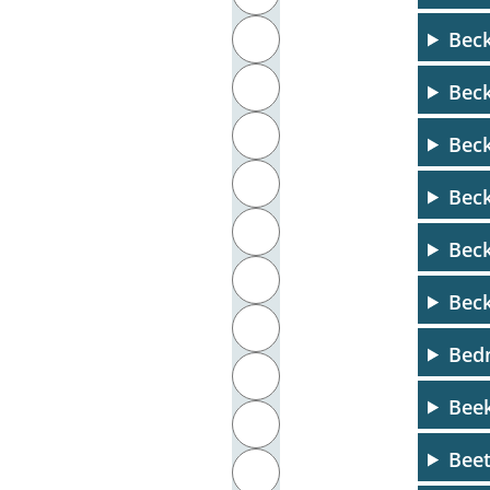
Beck
J
K
Beck
L
Beck
M
Beck
N
Bec
O
Bec
P
Bedn
Q
Beek
R
Bee
S