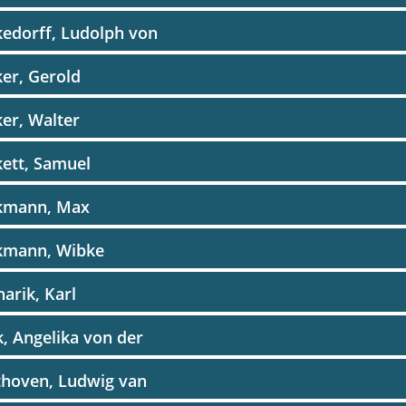
edorff, Ludolph von
er, Gerold
er, Walter
ett, Samuel
kmann, Max
kmann, Wibke
arik, Karl
, Angelika von der
thoven, Ludwig van