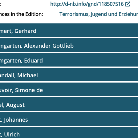
http://d-nb.info/gnd/118507516
ces in the Edition
Terrorismus, Jugend und Erziehu
mert, Gerhard
garten, Alexander Gottlieb
mgarten, Eduard
ndall, Michael
voir, Simone de
l, August
, Johannes
, Ulrich