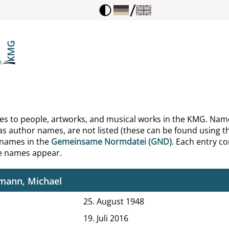
/
ani, Giorgio
ian, Johannes
son, Gregory
ke, Ulrich
in, Leonid Michajlovič
ences to people, artworks, and musical works in the KMG. Nam
as author names, are not listed (these can be found using th
elaire, Charles
 names in the
Gemeinsame Normdatei (GND)
. Each entry con
he names appear.
mann, Hans
mann, Michael
25. August 1948
19. Juli 2016