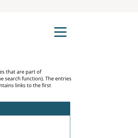
es that are part of
e search function). The entries
tains links to the first