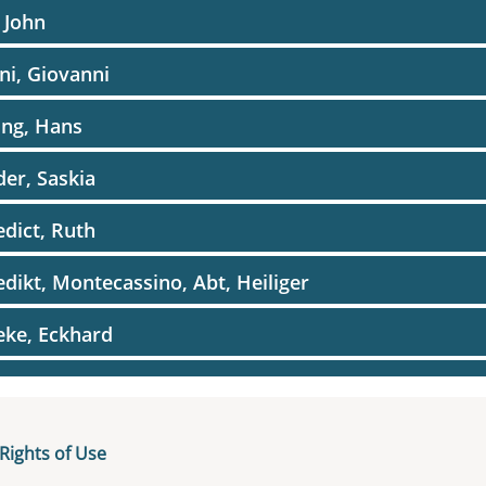
, John
ini, Giovanni
ing, Hans
er, Saskia
dict, Ruth
dikt, Montecassino, Abt, Heiliger
ke, Eckhard
amin, Biblische Person
amin, Walter
Rights of Use