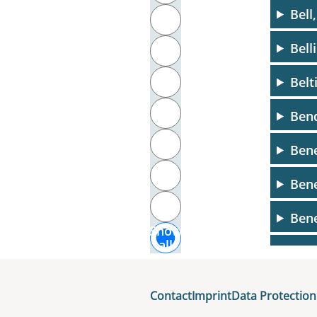
Bell
T
Bell
U
Belt
V
W
Bend
X
Bene
Y
Bene
Z
Bene
Show
all
Benj
Benj
Contact
Imprint
Data Protection