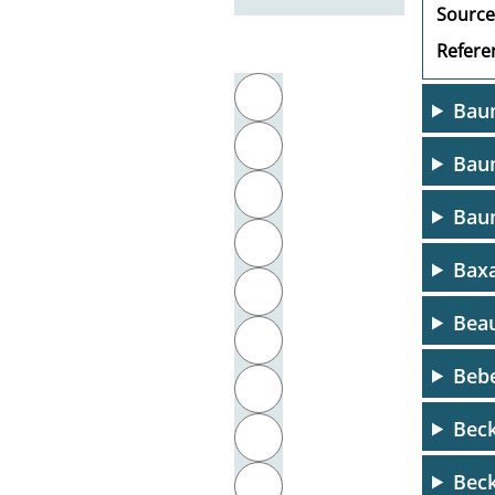
Source
Referen
Filter by initial letter
A
Bau
B
Baum
C
Bau
D
Baxa
E
Beau
F
Bebe
G
Beck
H
Beck
I