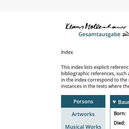
Bass
Bast
Bate
Bath
Index
Batk
This index lists explicit refer
bibliographic references, such 
Baud
in the index correspond to the
instances in the texts where t
Bau
Persons
Bau
Born
Artworks
Died
Musical Works