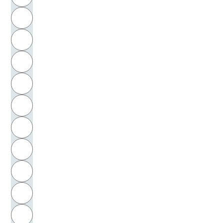
Winnicott, Donald W.
H
Winter, Robert
I
Wirth, Johann Georg
J
Wittfogel, Karl August
K
Wittgenstein, Ludwig
L
Wivestad, Stein
M
N
Wolf, Christa
O
Wolf, Friedrich August
P
Wolfe, Thomas
Q
Wolff, Christian von