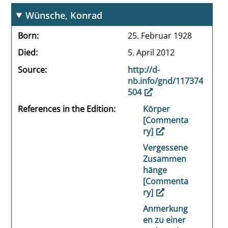
Wünsche, Konrad
Born
25. Februar 1928
Died
5. April 2012
Source
http://d-
nb.info/gnd/117374
504
References in the Edition
Körper
[Commenta
ry]
Vergessene
Zusammen
hänge
[Commenta
ry]
Anmerkung
en zu einer