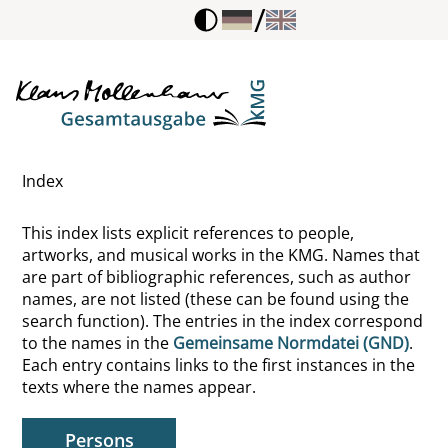
/
Wieder, Lawrence
Wigger, Lothar
Wildner, Paul Peter
Index
Wilhelm Meister
This index lists explicit references to people,
Wilhelm, Theodor
artworks, and musical works in the KMG. Names that
are part of bibliographic references, such as author
Wilker, Karl
names, are not listed (these can be found using the
search function). The entries in the index correspond
Wilkiewicz, Leszek A.
to the names in the
Gemeinsame Normdatei (GND)
.
Each entry contains links to the first instances in the
Willatt Herrera, Carlos Jose
texts where the names appear.
Willi, Jürg
Persons