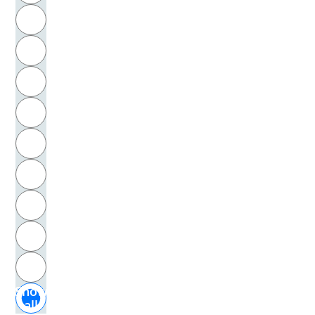
R
Wolfmayer, Johann Nepomuk
S
Wolfram, von Eschenbach
T
Wollenweber, Horst
U
Wols
V
Wotton, Henry
W
Woyzeck, Johann C.
X
Wronsky, Siddy
Y
Z
Wudtke, Hubert
Show
Wüllenweber, Fritz
all