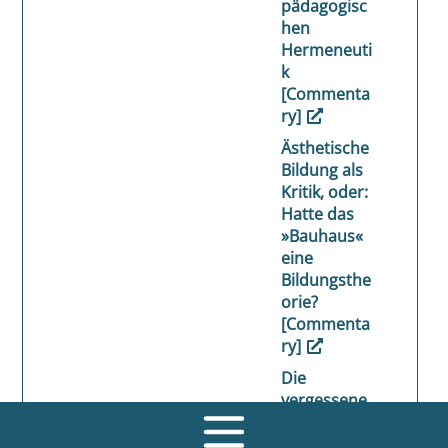
pädagogisc
hen
Hermeneuti
k
[Commenta
ry]
Ästhetische
Bildung als
Kritik, oder:
Hatte das
»Bauhaus«
eine
Bildungsthe
orie?
[Commenta
ry]
Die
vergessene
Dimension
des