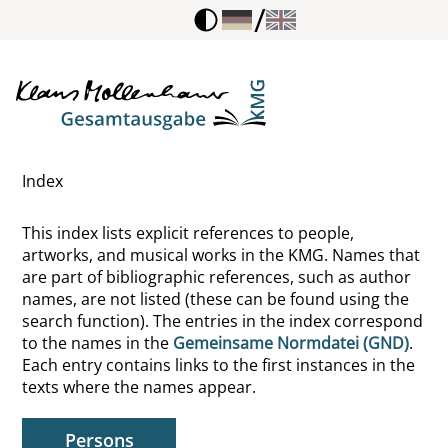
/
Thorun, Walter
Tieck, Ludwig
Tietgens, Hans
Index
Tietze, Wolfgang
This index lists explicit references to people,
Tillich, Paul
artworks, and musical works in the KMG. Names that
are part of bibliographic references, such as author
Timotheus, Heiliger, Biblische Person
names, are not listed (these can be found using the
search function). The entries in the index correspond
Tinbergen, Nikolaas
to the names in the
Gemeinsame Normdatei (GND)
.
Each entry contains links to the first instances in the
Tinctoris, Johannes
texts where the names appear.
Tintoretto
Persons