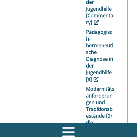
der
Jugendhilfe
[Commenta
ry]
Pädagogisc
h-
hermeneuti
sche
Diagnose in
der
Jugendhilfe
[a]
Modernitäts
anforderun
gen und
Traditionsb
estände für
die
pädagogisc
he Zukunft