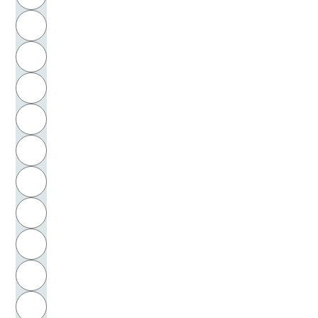
Toulmin, Stephen Edelston
H
Trakl, Georg
I
Traube, Klaus
J
Tresckow, Peter von
K
Trilling, Lionel
L
Trost, Friedrich
M
N
Trotzendorf, Valentin
O
Tucher, Gottlieb von
P
Tucholsky, Kurt
Q
Tuggener, Heinrich