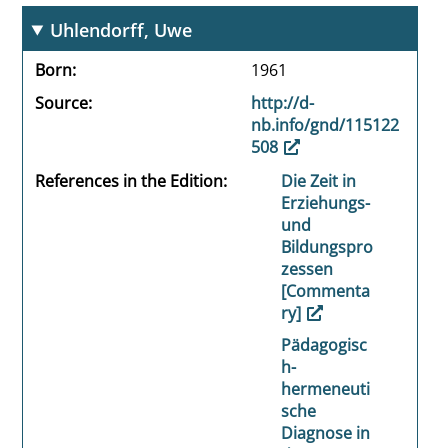
Uhlendorff, Uwe
Born
1961
Source
http://d-
nb.info/gnd/115122
508
References in the Edition
Die Zeit in
Erziehungs-
und
Bildungspro
zessen
[Commenta
ry]
Pädagogisc
h-
hermeneuti
sche
Diagnose in