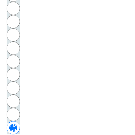
R
Tulp, Nicolaas
S
Tumlirz, Otto
T
Turner, Joseph Mallord William
U
Turner, Ralph H.
V
Twain, Mark
W
Twombly, Cy
X
Tyson, Ian
Y
Z
Uhle
Show
Uhlendorff, Lilo
all